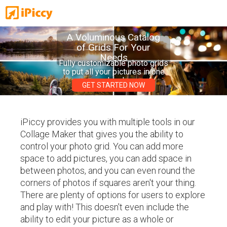
A Voluminous Catalog
of Grids For Your
Needs
Fully customizable photo grids
to put all your pictures in one
place!
GET STARTED NOW
iPiccy provides you with multiple tools in our
Collage Maker that gives you the ability to
control your photo grid. You can add more
space to add pictures, you can add space in
between photos, and you can even round the
corners of photos if squares aren't your thing.
There are plenty of options for users to explore
and play with! This doesn't even include the
ability to edit your picture as a whole or