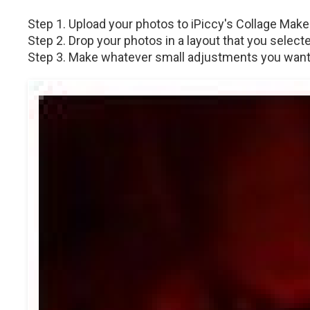
Step 1. Upload your photos to iPiccy's Collage Maker
Step 2. Drop your photos in a layout that you selecte
Step 3. Make whatever small adjustments you want, a