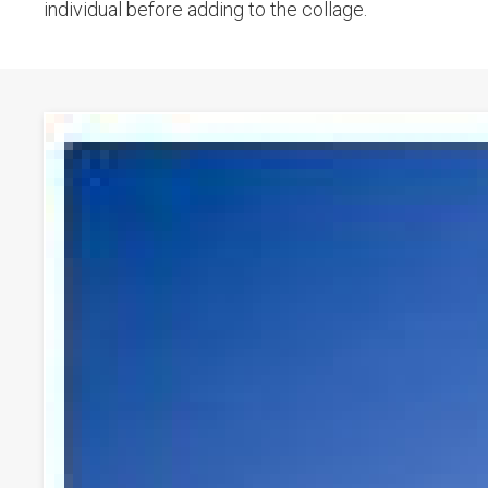
individual before adding to the collage.