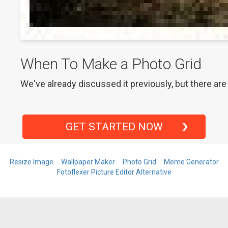
When To Make a Photo Grid
We've already discussed it previously, but there are
GET STARTED NOW
Resize Image
Wallpaper Maker
Photo Grid
Meme Generator
Fotoflexer Picture Editor Alternative