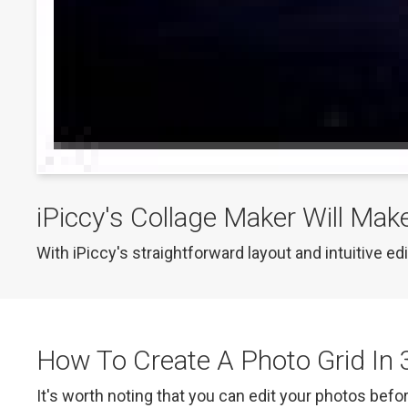
iPiccy's Collage Maker Will Mak
With iPiccy's straightforward layout and intuitive ed
How To Create A Photo Grid In 
It's worth noting that you can edit your photos befor