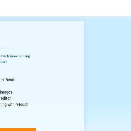
th much more editing
line!
om Picnik
n images
 editor
ting with retouch