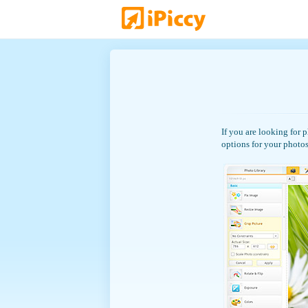
If you are looking for 
options for your photos