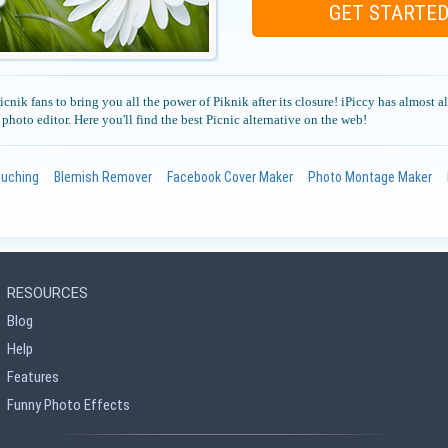
GET STARTE
cnik fans to bring you all the power of Piknik after its closure! iPiccy has almost al
l photo editor. Here you'll find the best Picnic alternative on the web!
ouching
Blemish Remover
Facebook Cover Maker
Photo Montage Maker
RESOURCES
Blog
Help
Features
Funny Photo Effects