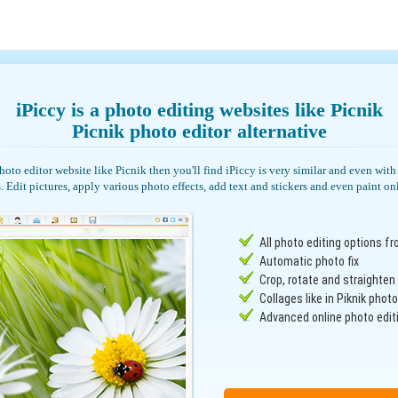
iPiccy is a photo editing websites like Picnik
Picnik photo editor alternative
photo editor website like Picnik then you'll find iPiccy is very similar and even wi
. Edit pictures, apply various photo effects, add text and stickers and even paint on
All photo editing options fr
Automatic photo fix
Crop, rotate and straighte
Collages like in Piknik photo
Advanced online photo editi