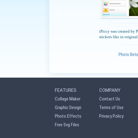
iPiccy was created by Pi
stickers like in origina
Photo Ret
FEATURES
COMPANY
Collage Maker
Contact Us
Graphic Design
Terms of Use
Photo Effects
Privacy Policy
Free Svg Files