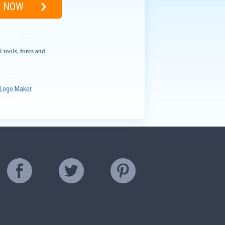
D NOW
l tools, fonts and
Logo Maker