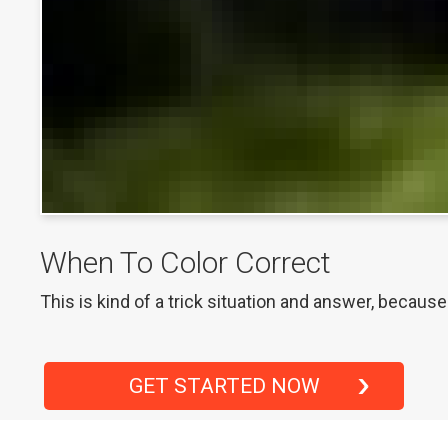
When To Color Correct
This is kind of a trick situation and answer, becaus
GET STARTED NOW