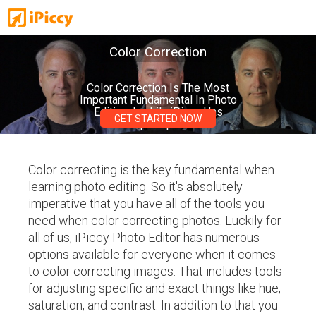
Color Correction
Color Correction Is The Most
Important Fundamental In Photo
Editing, Luckily iPiccy Has
GET STARTED NOW
Multiple Options!
Color correcting is the key fundamental when
learning photo editing. So it's absolutely
imperative that you have all of the tools you
need when color correcting photos. Luckily for
all of us, iPiccy Photo Editor has numerous
options available for everyone when it comes
to color correcting images. That includes tools
for adjusting specific and exact things like hue,
saturation, and contrast. In addition to that you