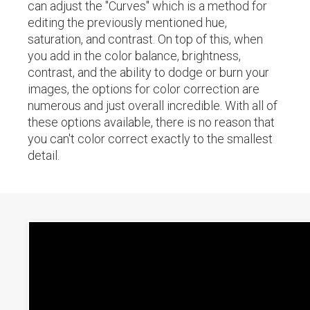
can adjust the "Curves" which is a method for
editing the previously mentioned hue,
saturation, and contrast. On top of this, when
you add in the color balance, brightness,
contrast, and the ability to dodge or burn your
images, the options for color correction are
numerous and just overall incredible. With all of
these options available, there is no reason that
you can't color correct exactly to the smallest
detail.