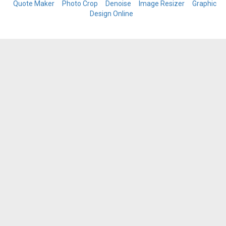
Quote Maker
Photo Crop
Denoise
Image Resizer
Graphic
Design Online