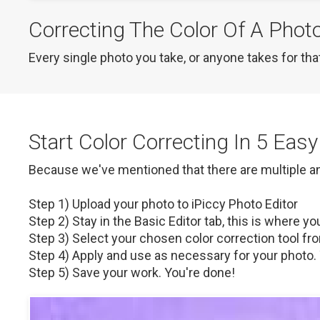
Correcting The Color Of A Phot
Every single photo you take, or anyone takes for that
Start Color Correcting In 5 Eas
Because we've mentioned that there are multiple and n
Step 1) Upload your photo to iPiccy Photo Editor

Step 2) Stay in the Basic Editor tab, this is where you'
Step 3) Select your chosen color correction tool from
Step 4) Apply and use as necessary for your photo. 
Step 5) Save your work. You're done!