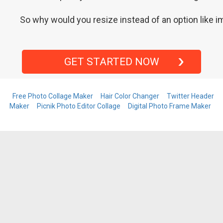
So why would you resize instead of an option like im
GET STARTED NOW
Free Photo Collage Maker
Hair Color Changer
Twitter Header
Maker
Picnik Photo Editor Collage
Digital Photo Frame Maker