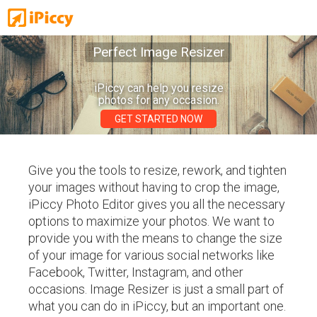
Perfect Image Resizer
iPiccy can help you resize
photos for any occasion.
GET STARTED NOW
Give you the tools to resize, rework, and tighten
your images without having to crop the image,
iPiccy Photo Editor gives you all the necessary
options to maximize your photos. We want to
provide you with the means to change the size
of your image for various social networks like
Facebook, Twitter, Instagram, and other
occasions. Image Resizer is just a small part of
what you can do in iPiccy, but an important one.