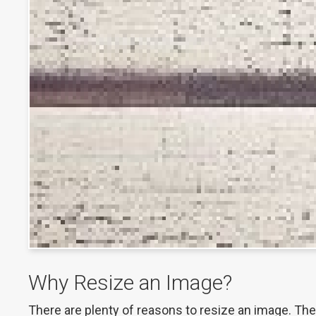
Why Resize an Image?
There are plenty of reasons to resize an image. These