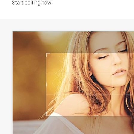
Start editing now!