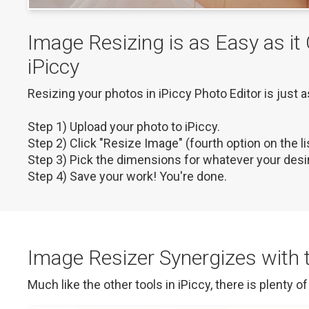
Image Resizing is as Easy as it
iPiccy
Resizing your photos in iPiccy Photo Editor is just a
Step 1) Upload your photo to iPiccy.

Step 2) Click "Resize Image" (fourth option on the list
Step 3) Pick the dimensions for whatever your desir
Step 4) Save your work! You're done.
Image Resizer Synergizes with t
Much like the other tools in iPiccy, there is plenty