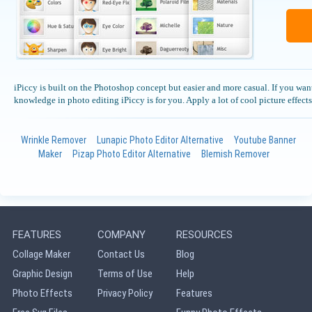
iPiccy is built on the Photoshop concept but easier and more casual. If you want
knowledge in photo editing iPiccy is for you. Apply a lot of cool picture effects 
Wrinkle Remover
Lunapic Photo Editor Alternative
Youtube Banner
Maker
Pizap Photo Editor Alternative
Blemish Remover
FEATURES
COMPANY
RESOURCES
Collage Maker
Contact Us
Blog
Graphic Design
Terms of Use
Help
Photo Effects
Privacy Policy
Features