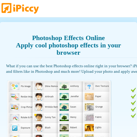
Photoshop Effects Online
Apply cool photoshop effects in your
browser
What if you can use the best Photoshop effects online right in your browser? iPic
and filters like in Photoshop and much more! Upload your photo and apply awe